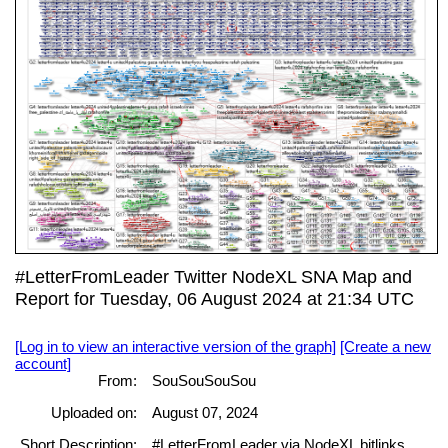
#LetterFromLeader Twitter NodeXL SNA Map and
Report for Tuesday, 06 August 2024 at 21:34 UTC
[Log in to view an interactive version of the graph]
[Create a new
account]
From:
SouSouSouSou
Uploaded on:
August 07, 2024
Short Description:
#LetterFromLeader via NodeXL bitlinks