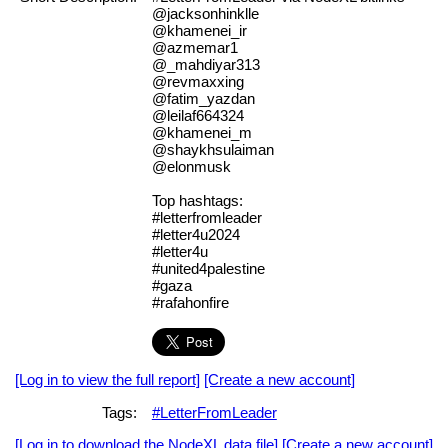
@jacksonhinklle
@khamenei_ir
@azmemar1
@_mahdiyar313
@revmaxxing
@fatim_yazdan
@leilaf664324
@khamenei_m
@shaykhsulaiman
@elonmusk
Top hashtags:
#letterfromleader
#letter4u2024
#letter4u
#united4palestine
#gaza
#rafahonfire
[Log in to view the full report]
[Create a new account]
Tags:
#LetterFromLeader
[Log in to download the NodeXL data file]
[Create a new account]