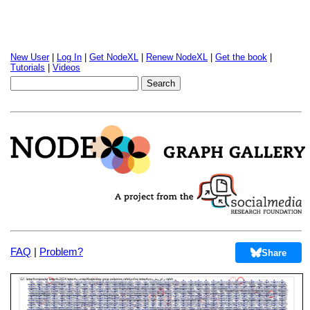
New User
|
Log In
|
Get NodeXL
|
Renew NodeXL
|
Get the book
|
Tutorials
|
Videos
FAQ
|
Problem?
Share