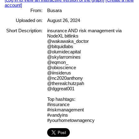
account]
From:
Busara
Uploaded on:
August 26, 2024
Short Description:
insurance AND risk management via
NodeXL bitlinks
@wakawaka_doctor
@bitquidlabs
@olumidecapital
@skylarromines
@eqmon_
@obioscience
@iinsiderus
@nc2020anthony
@therealchutzpah
@dggreat001
Top hashtags:
#insurance
#riskmanagement
#vandyins
#yourhometownagency