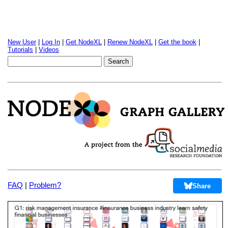
New User
|
Log In
|
Get NodeXL
|
Renew NodeXL
|
Get the book
|
Tutorials
|
Videos
FAQ
|
Problem?
Share