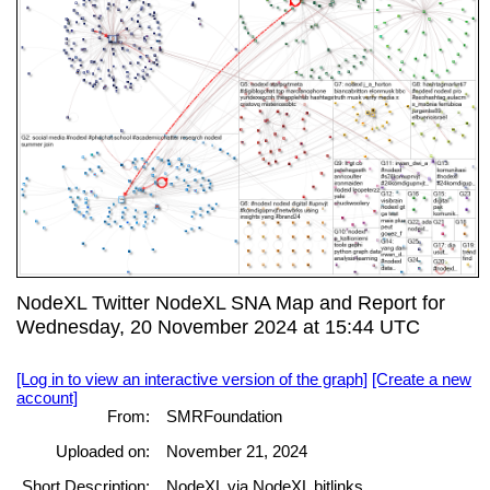
NodeXL Twitter NodeXL SNA Map and Report for
Wednesday, 20 November 2024 at 15:44 UTC
[Log in to view an interactive version of the graph]
[Create a new
account]
From:
SMRFoundation
Uploaded on:
November 21, 2024
Short Description:
NodeXL via NodeXL bitlinks