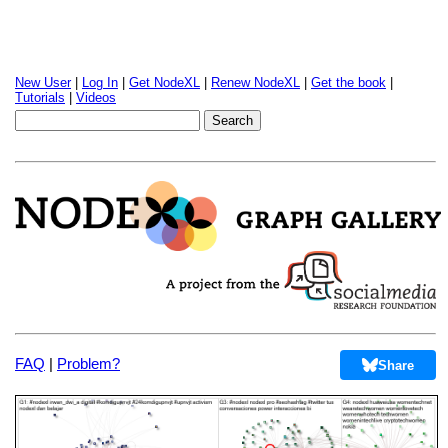
New User
|
Log In
|
Get NodeXL
|
Renew NodeXL
|
Get the book
|
Tutorials
|
Videos
FAQ
|
Problem?
Share