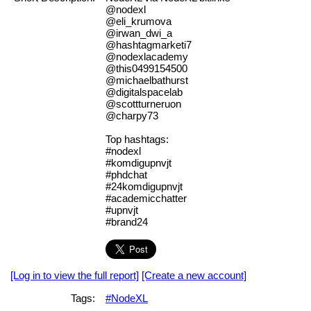
@nodexl
@eli_krumova
@irwan_dwi_a
@hashtagmarketi7
@nodexlacademy
@this0499154500
@michaelbathurst
@digitalspacelab
@scottturneruon
@charpy73
Top hashtags:
#nodexl
#komdigupnvjt
#phdchat
#24komdigupnvjt
#academicchatter
#upnvjt
#brand24
[Log in to view the full report]
[Create a new account]
Tags:
#NodeXL