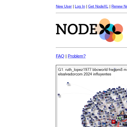
New User
|
Log In
|
Get NodeXL
|
Renew N
FAQ
|
Problem?