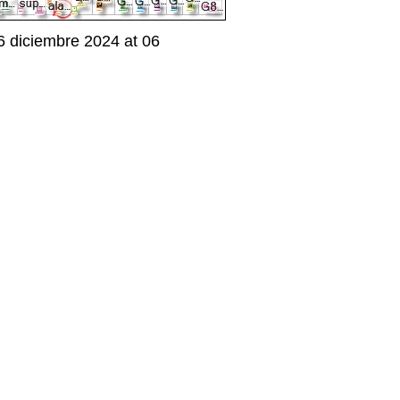
 diciembre 2024 at 06