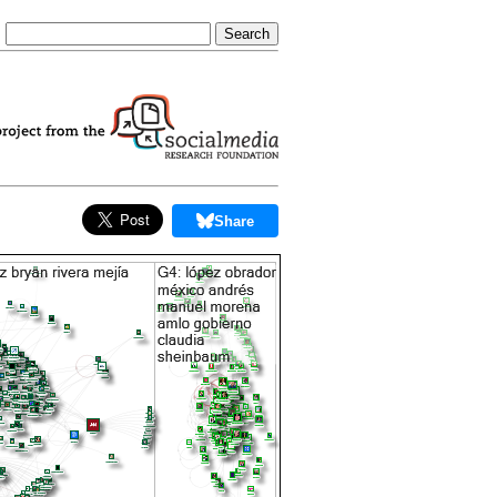
Share