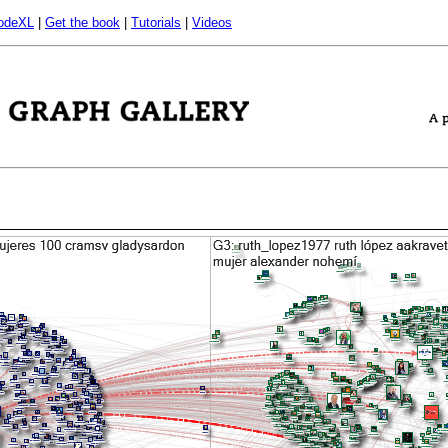
odeXL
|
Get the book
|
Tutorials
|
Videos