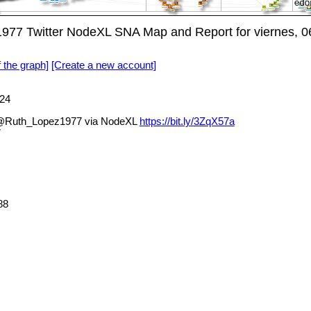
7 Twitter NodeXL SNA Map and Report for viernes, 06
f the graph]
[Create a new account]
24
@Ruth_Lopez1977 via NodeXL
https://bit.ly/3ZqX57a
7
88