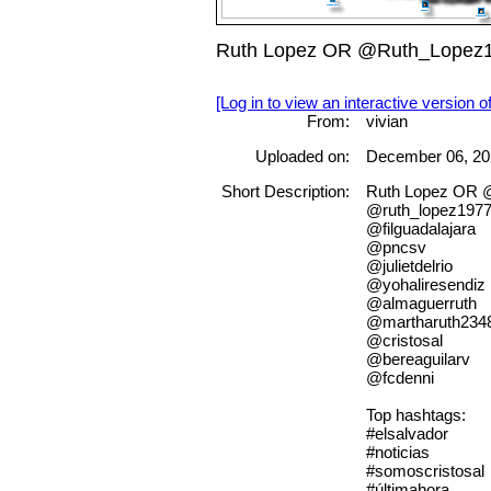
Ruth Lopez OR @Ruth_Lopez197
[Log in to view an interactive version o
From:
vivian
Uploaded on:
December 06, 20
Short Description:
Ruth Lopez OR 
@ruth_lopez197
@filguadalajara
@pncsv
@julietdelrio
@yohaliresendiz
@almaguerruth
@martharuth234
@cristosal
@bereaguilarv
@fcdenni
Top hashtags:
#elsalvador
#noticias
#somoscristosal
#últimahora