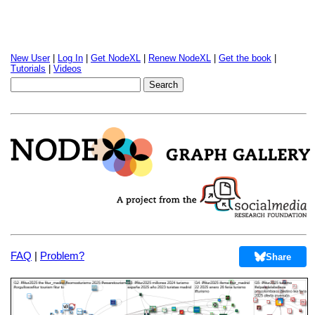
New User
|
Log In
|
Get NodeXL
|
Renew NodeXL
|
Get the book
|
Tutorials
|
Videos
FAQ
|
Problem?
Share