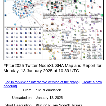
#Fitur2025 Twitter NodeXL SNA Map and Report for
Monday, 13 January 2025 at 10:39 UTC
[Log in to view an interactive version of the graph]
[Create a new
account]
From:
SMRFoundation
Uploaded on:
January 13, 2025
Short Description:
#Fitur2025 via NodeXL bitlinks