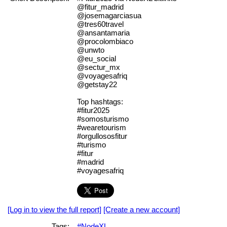
@fitur_madrid
@josemagarciasua
@tres60travel
@ansantamaria
@procolombiaco
@unwto
@eu_social
@sectur_mx
@voyagesafriq
@getstay22
Top hashtags:
#fitur2025
#somosturismo
#wearetourism
#orgullososfitur
#turismo
#fitur
#madrid
#voyagesafriq
[Log in to view the full report]
[Create a new account]
Tags:
#NodeXL