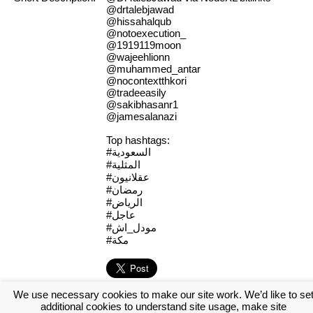
@drtalebjawad
@hissahalqub
@notoexecution_
@1919119moon
@wajeehlionn
@muhammed_antar
@nocontextthkori
@tradeeasily
@sakibhasanr1
@jamesalanazi
Top hashtags:
#السعودية
#المثلية
#عقلانيون
#رمضان
#الرياض
#عاجل
#مودل_اش
#مكة
We use necessary cookies to make our site work. We’d like to se
[Log in to view the full report]
[Create a new account]
additional cookies to understand site usage, make site