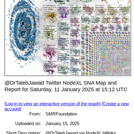
@DrTalebJawad Twitter NodeXL SNA Map and
Report for Saturday, 11 January 2025 at 15:12 UTC
[Log in to view an interactive version of the graph]
[Create a new
account]
From:
SMRFoundation
Uploaded on:
January 15, 2025
Short Description:
@DrTalebJawad via NodeXL bitlinks