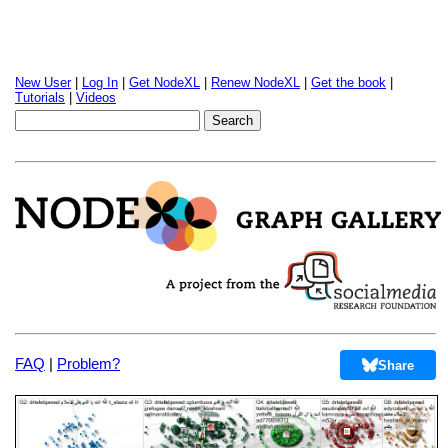
New User
|
Log In
|
Get NodeXL
|
Renew NodeXL
|
Get the book
|
Tutorials
|
Videos
FAQ
|
Problem?
Share