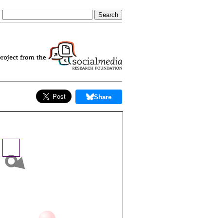
Share