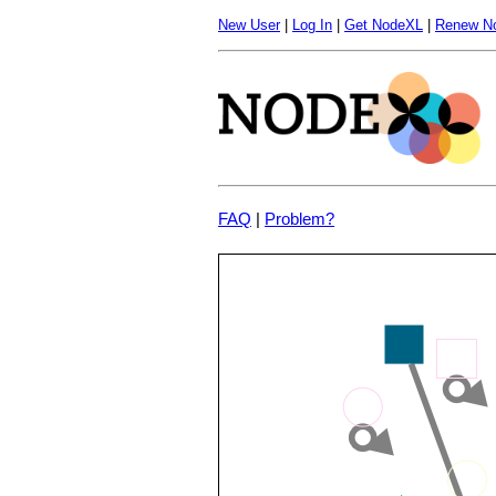
New User
|
Log In
|
Get NodeXL
|
Renew N
FAQ
|
Problem?