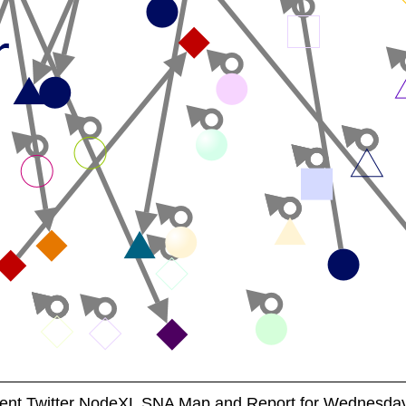
nt Twitter NodeXL SNA Map and Report for Wednesday,