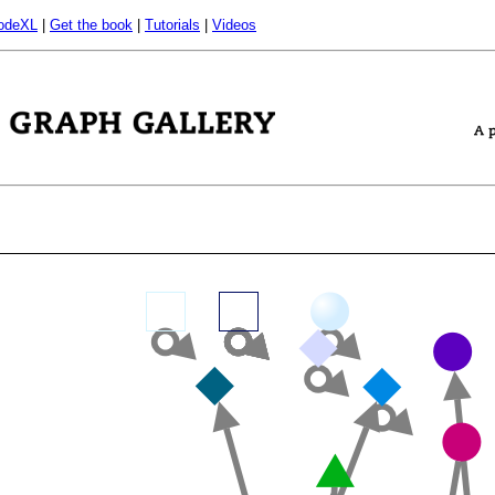
odeXL
|
Get the book
|
Tutorials
|
Videos