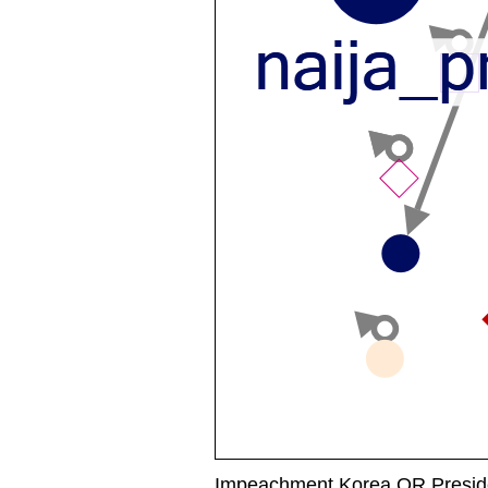
Impeachment Korea OR Preside