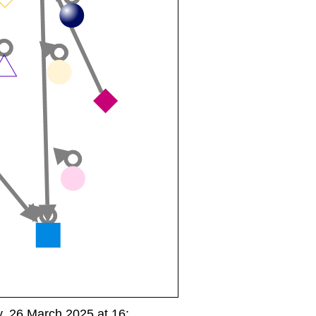
 26 March 2025 at 16: