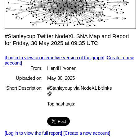
#Stanleycup Twitter NodeXL SNA Map and Report
for Friday, 30 May 2025 at 09:35 UTC
[Log in to view an interactive version of the graph]
[Create a new
account]
From:
HenriHirvonen
Uploaded on:
May 30, 2025
Short Description:
#Stanleycup via NodeXL bitlinks
@
Top hashtags:
[Log in to view the full report]
[Create a new account]