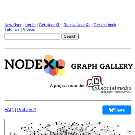
New User
|
Log In
|
Get NodeXL
|
Renew NodeXL
|
Get the book
|
Tutorials
|
Videos
FAQ
|
Problem?
Share