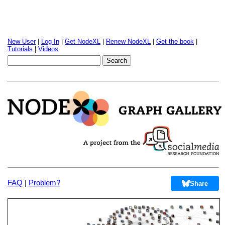
New User
|
Log In
|
Get NodeXL
|
Renew NodeXL
|
Get the book
|
Tutorials
|
Videos
FAQ
|
Problem?
Share