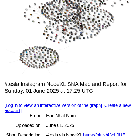
#tesla Instagram NodeXL SNA Map and Report for
Sunday, 01 June 2025 at 17:25 UTC
[Log in to view an interactive version of the graph]
[Create a new
account]
From:
Han Nhat Nam
Uploaded on:
June 01, 2025
Short Description:
#tesla via NodeXL
https://bit.ly/43oLJUE