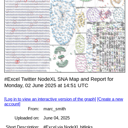
#Excel Twitter NodeXL SNA Map and Report for
Monday, 02 June 2025 at 14:51 UTC
[Log in to view an interactive version of the graph]
[Create a new
account]
From:
marc_smith
Uploaded on:
June 04, 2025
Short Description:
#Excel via NodeXL bitlinks