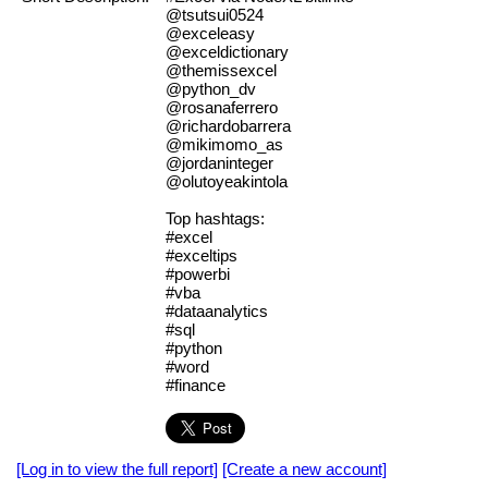
@tsutsui0524
@exceleasy
@exceldictionary
@themissexcel
@python_dv
@rosanaferrero
@richardobarrera
@mikimomo_as
@jordaninteger
@olutoyeakintola
Top hashtags:
#excel
#exceltips
#powerbi
#vba
#dataanalytics
#sql
#python
#word
#finance
[Log in to view the full report]
[Create a new account]