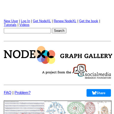
New User
|
Log In
|
Get NodeXL
|
Renew NodeXL
|
Get the book
|
Tutorials
|
Videos
FAQ
|
Problem?
Share