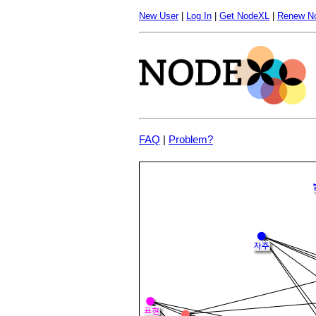
New User
|
Log In
|
Get NodeXL
|
Renew N
FAQ
|
Problem?