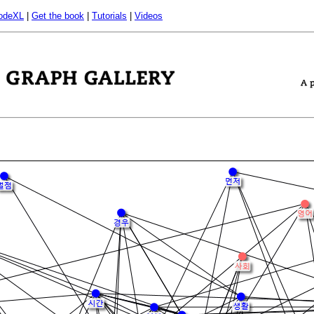
odeXL
|
Get the book
|
Tutorials
|
Videos