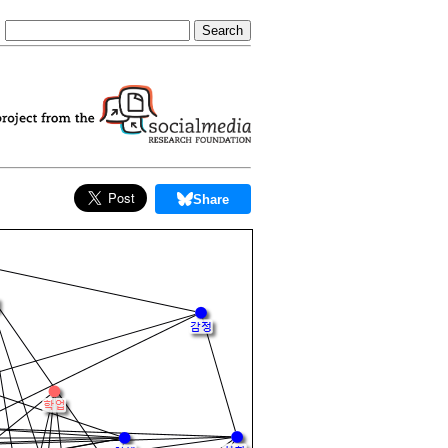
Share