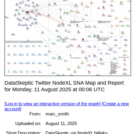
DataSkeptic Twitter NodeXL SNA Map and Report
for Monday, 11 August 2025 at 00:06 UTC
[Log in to view an interactive version of the graph]
[Create a new
account]
From:
marc_smith
Uploaded on:
August 11, 2025
Short Description:
DataSkeptic via NodeXL bitlinks