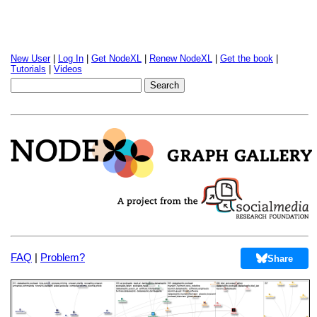
New User
|
Log In
|
Get NodeXL
|
Renew NodeXL
|
Get the book
|
Tutorials
|
Videos
FAQ
|
Problem?
Share