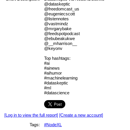
@dataskeptic
@freedomcast_us
@eugeniecscott
@listennotes
@vastmindz
@mrgarybake
@feedspotpodcast
@ebubeakukwe
@__mharrison__
@keyonv
Top hashtags:
#ai
#ainews
#aihumor
#machinelearning
#dataskeptic
#ml
#datascience
[Log in to view the full report]
[Create a new account]
Tags:
#NodeXL