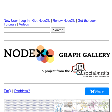
New User
|
Log In
|
Get NodeXL
|
Renew NodeXL
|
Get the book
|
Tutorials
|
Videos
FAQ
|
Problem?
Share