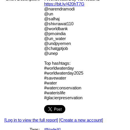
https://bit.ly/420hT7G
@narendramodi
@un
@salhaj
@shivrawat110
@worldbank
@pmoindia
@un_water
@undpyemen
@chatgptjob
@unep
Top hashtags:
#worldwaterday
#worldwaterday2025
#savewater
#water
#waterconservation
#waterislife
#glacierpreservation
[Log in to view the full report]
[Create a new account]
Tags:
#NodeXL