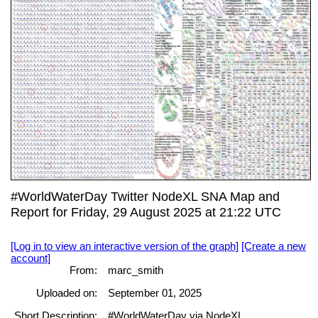
#WorldWaterDay Twitter NodeXL SNA Map and
Report for Friday, 29 August 2025 at 21:22 UTC
[Log in to view an interactive version of the graph]
[Create a new
account]
From:
marc_smith
Uploaded on:
September 01, 2025
Short Description:
#WorldWaterDay via NodeXL