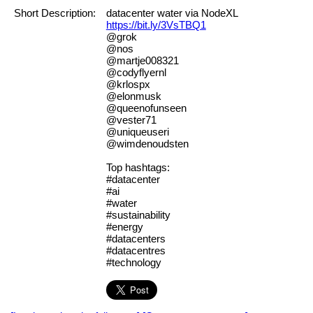
Short Description:
datacenter water via NodeXL
https://bit.ly/3VsTBQ1
@grok
@nos
@martje008321
@codyflyernl
@krlospx
@elonmusk
@queenofunseen
@vester71
@uniqueuseri
@wimdenoudsten
Top hashtags:
#datacenter
#ai
#water
#sustainability
#energy
#datacenters
#datacentres
#technology