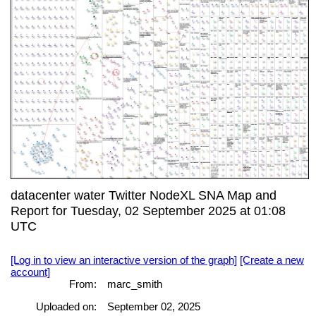
datacenter water Twitter NodeXL SNA Map and
Report for Tuesday, 02 September 2025 at 01:08
UTC
[Log in to view an interactive version of the graph]
[Create a new
account]
From:
marc_smith
Uploaded on:
September 02, 2025