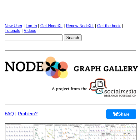
New User
|
Log In
|
Get NodeXL
|
Renew NodeXL
|
Get the book
|
Tutorials
|
Videos
FAQ
|
Problem?
Share