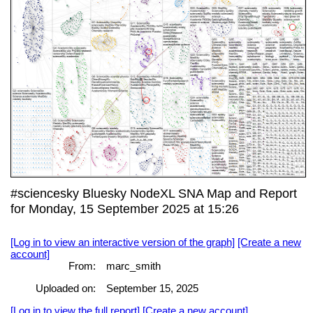
#sciencesky Bluesky NodeXL SNA Map and Report
for Monday, 15 September 2025 at 15:26
[Log in to view an interactive version of the graph]
[Create a new
account]
From:
marc_smith
Uploaded on:
September 15, 2025
[Log in to view the full report]
[Create a new account]