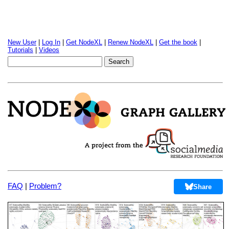
New User
|
Log In
|
Get NodeXL
|
Renew NodeXL
|
Get the book
|
Tutorials
|
Videos
FAQ
|
Problem?
Share