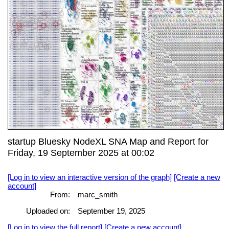
startup Bluesky NodeXL SNA Map and Report for
Friday, 19 September 2025 at 00:02
[Log in to view an interactive version of the graph]
[Create a new
account]
From:
marc_smith
Uploaded on:
September 19, 2025
[Log in to view the full report]
[Create a new account]