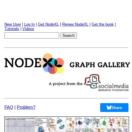
New User
|
Log In
|
Get NodeXL
|
Renew NodeXL
|
Get the book
|
Tutorials
|
Videos
FAQ
|
Problem?
Share