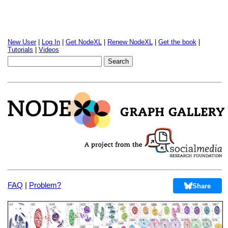
New User
|
Log In
|
Get NodeXL
|
Renew NodeXL
|
Get the book
|
Tutorials
|
Videos
FAQ
|
Problem?
Share