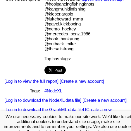
@hobipancingfishingknots
@kangmuhidinfishing
@kleber.argolo
@lukehoward_mma
@pavel.kickboxing
@nemo_hockey
@mercedes_benz.1986
@hook_hankyung
@outback_mike
@thesaltstrong
Top hashtags:
[Log in to view the full report]
[Create a new account]
Tags:
#NodeXL
[Log in to download the NodeXL data file]
[Create a new account]
[Log in to download the GraphML data file]
[Create a new
account]
We use necessary cookies to make our site work. We’d like to se
additional cookies to understand site usage, make site
Download the NodeXL Options Used to Create the Graph
improvements and to remember your settings. We also use cookie