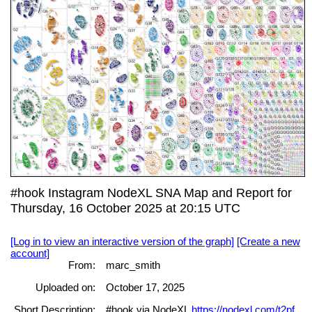
#hook Instagram NodeXL SNA Map and Report for
Thursday, 16 October 2025 at 20:15 UTC
[Log in to view an interactive version of the graph]
[Create a new
account]
From:
marc_smith
Uploaded on:
October 17, 2025
Short Description:
#hook via NodeXL
https://nodexl.com/t2pf