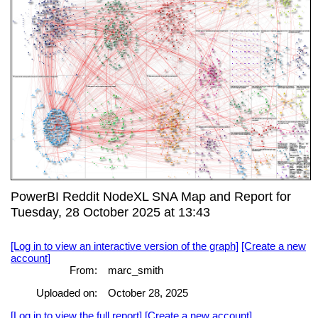
PowerBI Reddit NodeXL SNA Map and Report for
Tuesday, 28 October 2025 at 13:43
[Log in to view an interactive version of the graph]
[Create a new
account]
From:
marc_smith
Uploaded on:
October 28, 2025
[Log in to view the full report]
[Create a new account]