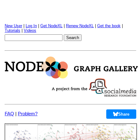
New User
|
Log In
|
Get NodeXL
|
Renew NodeXL
|
Get the book
|
Tutorials
|
Videos
FAQ
|
Problem?
Share