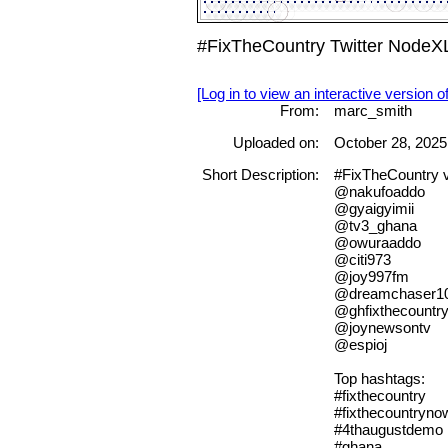
#FixTheCountry Twitter NodeX
[Log in to view an interactive version o
From:
marc_smith
Uploaded on:
October 28, 2025
Short Description:
#FixTheCountry 
@nakufoaddo
@gyaigyimii
@tv3_ghana
@owuraaddo
@citi973
@joy997fm
@dreamchaser1
@ghfixthecountr
@joynewsontv
@espioj
Top hashtags:
#fixthecountry
#fixthecountryno
#4thaugustdemo
#ghana