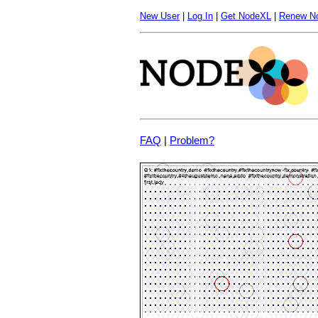
New User
|
Log In
|
Get NodeXL
|
Renew N
FAQ
|
Problem?