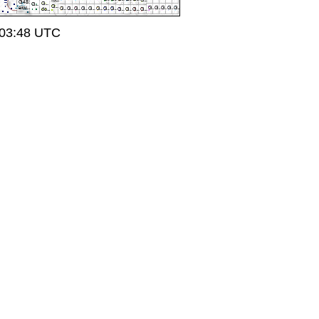
 03:48 UTC