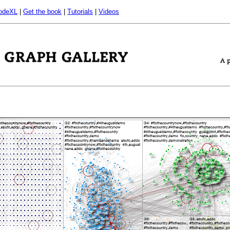
odeXL
|
Get the book
|
Tutorials
|
Videos