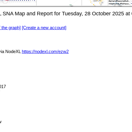
L SNA Map and Report for Tuesday, 28 October 2025 at
f the graph]
[Create a new account]
via NodeXL
https://nodexl.com/ezw2
017
y
w