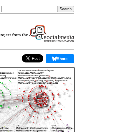
Share