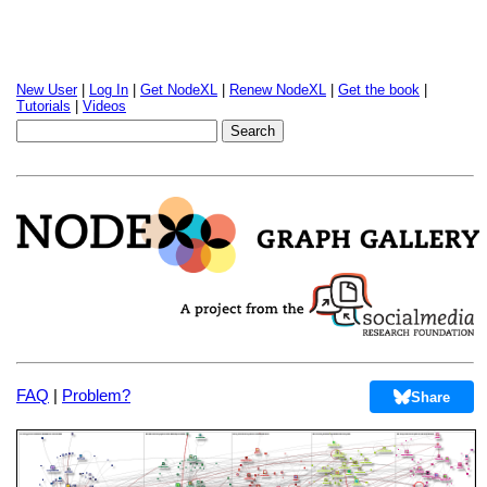
New User
|
Log In
|
Get NodeXL
|
Renew NodeXL
|
Get the book
|
Tutorials
|
Videos
FAQ
|
Problem?
Share