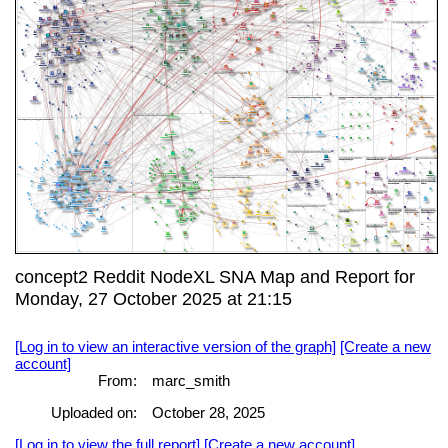
concept2 Reddit NodeXL SNA Map and Report for
Monday, 27 October 2025 at 21:15
[Log in to view an interactive version of the graph]
[Create a new
account]
From:
marc_smith
Uploaded on:
October 28, 2025
[Log in to view the full report]
[Create a new account]