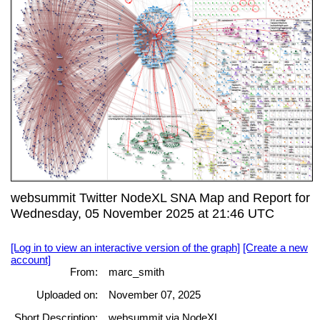
websummit Twitter NodeXL SNA Map and Report for
Wednesday, 05 November 2025 at 21:46 UTC
[Log in to view an interactive version of the graph]
[Create a new
account]
From:
marc_smith
Uploaded on:
November 07, 2025
Short Description:
websummit via NodeXL