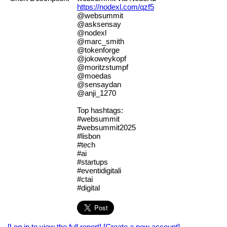
https://nodexl.com/qzf5
@websummit
@asksensay
@nodexl
@marc_smith
@tokenforge
@jokoweykopf
@moritzstumpf
@moedas
@sensaydan
@anji_1270
Top hashtags:
#websummit
#websummit2025
#lisbon
#tech
#ai
#startups
#eventidigitali
#ctai
#digital
[Log in to view the full report]
[Create a new account]