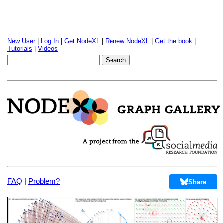
New User
|
Log In
|
Get NodeXL
|
Renew NodeXL
|
Get the book
|
Tutorials
|
Videos
FAQ
|
Problem?
Share