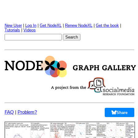
New User
|
Log In
|
Get NodeXL
|
Renew NodeXL
|
Get the book
|
Tutorials
|
Videos
FAQ
|
Problem?
Share