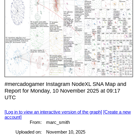
#mercadogamer Instagram NodeXL SNA Map and
Report for Monday, 10 November 2025 at 09:17
UTC
[Log in to view an interactive version of the graph]
[Create a new
account]
From:
marc_smith
Uploaded on:
November 10, 2025