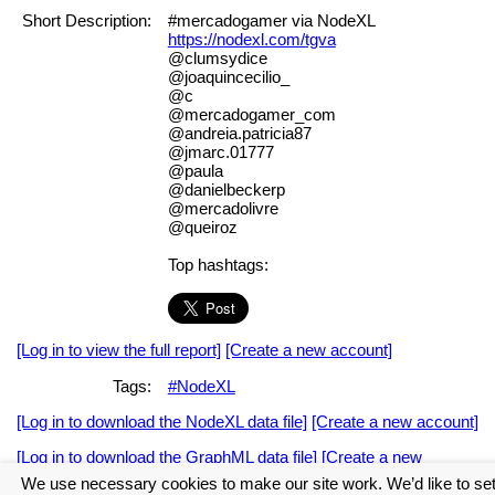
Short Description:
#mercadogamer via NodeXL
https://nodexl.com/tgva
@clumsydice
@joaquincecilio_
@c
@mercadogamer_com
@andreia.patricia87
@jmarc.01777
@paula
@danielbeckerp
@mercadolivre
@queiroz
Top hashtags:
[Log in to view the full report]
[Create a new account]
Tags:
#NodeXL
[Log in to download the NodeXL data file]
[Create a new account]
[Log in to download the GraphML data file]
[Create a new
account]
We use necessary cookies to make our site work. We’d like to se