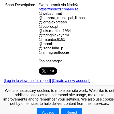
Short Description:
#websummit via NodeXL
https://nodexl.com/kkse
@websummit
@camara_municipal_lisboa
@jornalexpresso
@publico.pt
@luis.martins.1984
@tadhghickeycml
@msantos8181
@mamb
@isabelinha_p
@immigrantfoodie
Top hashtags:
[Log in to view the full report]
[Create a new account]
Tags:
#NodeXL
We use necessary cookies to make our site work. We’d like to se
additional cookies to understand site usage, make site
Download the NodeXL Options Used to Create the Graph
improvements and to remember your settings. We also use cookie
set by other sites to help deliver content from their services.
Accept
Reject
About NodeXL
Get NodeXL Pro
Get NodeXL Basic (Free!)