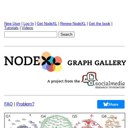
New User
|
Log In
|
Get NodeXL
|
Renew NodeXL
|
Get the book
|
Tutorials
|
Videos
FAQ
|
Problem?
Share