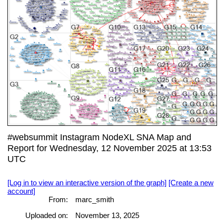
#websummit Instagram NodeXL SNA Map and
Report for Wednesday, 12 November 2025 at 13:53
UTC
[Log in to view an interactive version of the graph]
[Create a new
account]
From:
marc_smith
Uploaded on:
November 13, 2025