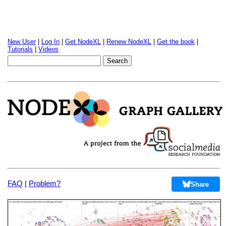
New User
|
Log In
|
Get NodeXL
|
Renew NodeXL
|
Get the book
|
Tutorials
|
Videos
FAQ
|
Problem?
Share