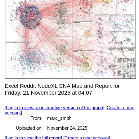
Excel Reddit NodeXL SNA Map and Report for
Friday, 21 November 2025 at 04:07
[Log in to view an interactive version of the graph]
[Create a new
account]
From:
marc_smith
Uploaded on:
November 24, 2025
[Log in to view the full report]
[Create a new account]