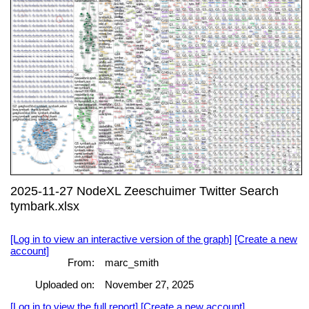
2025-11-27 NodeXL Zeeschuimer Twitter Search
tymbark.xlsx
[Log in to view an interactive version of the graph]
[Create a new
account]
From:
marc_smith
Uploaded on:
November 27, 2025
[Log in to view the full report]
[Create a new account]