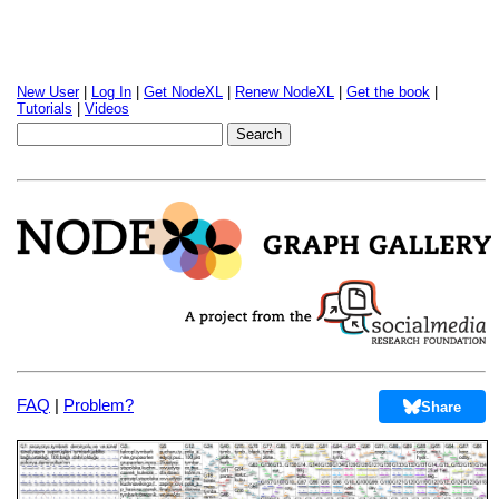
New User
|
Log In
|
Get NodeXL
|
Renew NodeXL
|
Get the book
|
Tutorials
|
Videos
FAQ
|
Problem?
Share