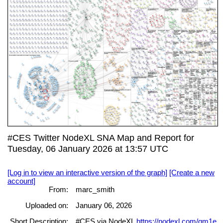
#CES Twitter NodeXL SNA Map and Report for
Tuesday, 06 January 2026 at 13:57 UTC
[Log in to view an interactive version of the graph]
[Create a new
account]
From:
marc_smith
Uploaded on:
January 06, 2026
Short Description:
#CES via NodeXL
https://nodexl.com/qm1e