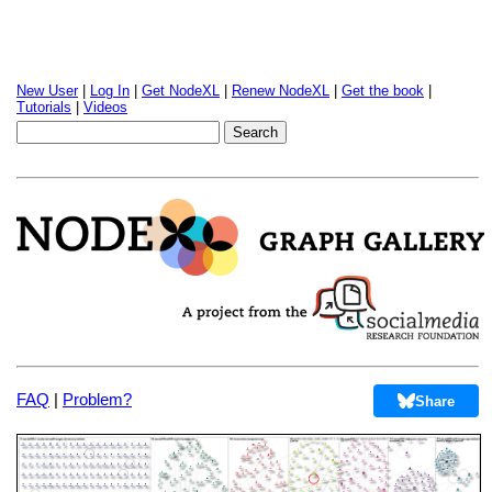
New User
|
Log In
|
Get NodeXL
|
Renew NodeXL
|
Get the book
|
Tutorials
|
Videos
FAQ
|
Problem?
Share