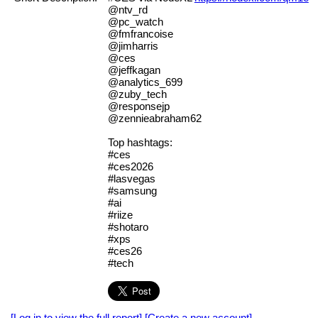
@ntv_rd
@pc_watch
@fmfrancoise
@jimharris
@ces
@jeffkagan
@analytics_699
@zuby_tech
@responsejp
@zennieabraham62
Top hashtags:
#ces
#ces2026
#lasvegas
#samsung
#ai
#riize
#shotaro
#xps
#ces26
#tech
[Log in to view the full report]
[Create a new account]