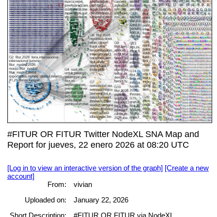
#FITUR OR FITUR Twitter NodeXL SNA Map and
Report for jueves, 22 enero 2026 at 08:20 UTC
[Log in to view an interactive version of the graph]
[Create a new
account]
From:
vivian
Uploaded on:
January 22, 2026
Short Description:
#FITUR OR FITUR via NodeXL