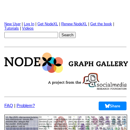
New User
|
Log In
|
Get NodeXL
|
Renew NodeXL
|
Get the book
|
Tutorials
|
Videos
FAQ
|
Problem?
Share