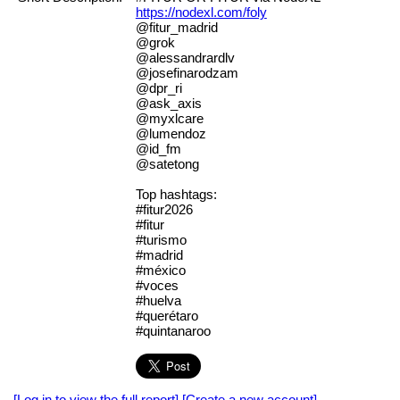
https://nodexl.com/foly
@fitur_madrid
@grok
@alessandrardlv
@josefinarodzam
@dpr_ri
@ask_axis
@myxlcare
@lumendoz
@id_fm
@satetong
Top hashtags:
#fitur2026
#fitur
#turismo
#madrid
#méxico
#voces
#huelva
#querétaro
#quintanaroo
[Log in to view the full report]
[Create a new account]