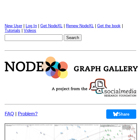
New User
|
Log In
|
Get NodeXL
|
Renew NodeXL
|
Get the book
|
Tutorials
|
Videos
FAQ
|
Problem?
Share