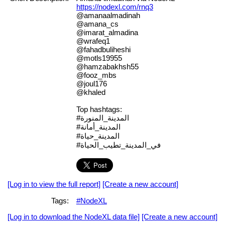
https://nodexl.com/rnq3
@amanaalmadinah
@amana_cs
@imarat_almadina
@wrafeq1
@fahadbuliheshi
@motls19955
@hamzabakhsh55
@fooz_mbs
@joul176
@khaled
Top hashtags:
#المدينة_المنورة
#المدينة_أمانة
#المدينة_حياة
#في_المدينة_تطيب_الحياة
[Log in to view the full report]
[Create a new account]
Tags:
#NodeXL
[Log in to download the NodeXL data file]
[Create a new account]