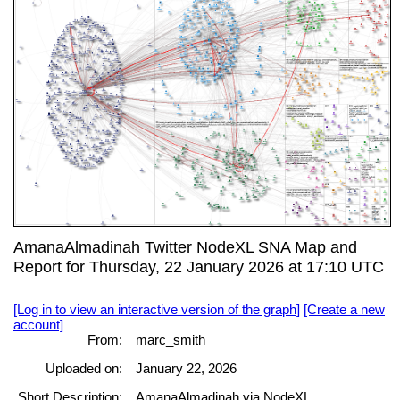
AmanaAlmadinah Twitter NodeXL SNA Map and
Report for Thursday, 22 January 2026 at 17:10 UTC
[Log in to view an interactive version of the graph]
[Create a new
account]
From:
marc_smith
Uploaded on:
January 22, 2026
Short Description:
AmanaAlmadinah via NodeXL