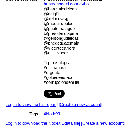
https://nodexl.com/evbo
@barevalodeleon
@ricigt1
@xelanewsgt
@macu_ubaldo
@guatemalagob
@presidenciapma
@gersongudielcas
@pncdeguatemala
@vicentecarrera_
@d___vader
Top hashtags:
#ultimahora
#urgente
#golpedeestado
#corrupciónsemilla
[Log in to view the full report]
[Create a new account]
Tags:
#NodeXL
[Log in to download the NodeXL data file]
[Create a new account]