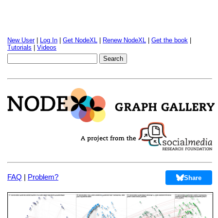
New User
|
Log In
|
Get NodeXL
|
Renew NodeXL
|
Get the book
|
Tutorials
|
Videos
FAQ
|
Problem?
Share