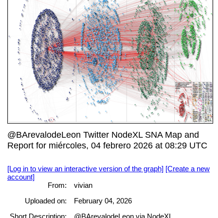
@BArevalodeLeon Twitter NodeXL SNA Map and
Report for miércoles, 04 febrero 2026 at 08:29 UTC
[Log in to view an interactive version of the graph]
[Create a new
account]
From:
vivian
Uploaded on:
February 04, 2026
Short Description:
@BArevalodeLeon via NodeXL