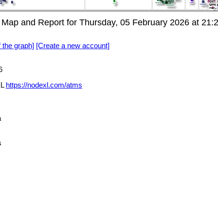
 Map and Report for Thursday, 05 February 2026 at 21
f the graph]
[Create a new account]
6
XL
https://nodexl.com/atms
a
s