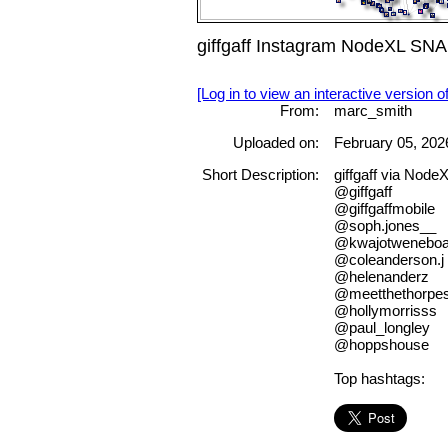
giffgaff Instagram NodeXL SNA
[Log in to view an interactive version o
From:
marc_smith
Uploaded on:
February 05, 202
Short Description:
giffgaff via Node
@giffgaff
@giffgaffmobile
@soph.jones__
@kwajotwenebo
@coleanderson.j
@helenanderz
@meetthethorpe
@hollymorrisss
@paul_longley
@hoppshouse
Top hashtags: