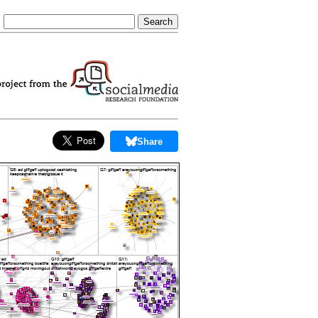
Share