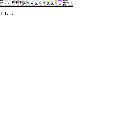
:21 UTC