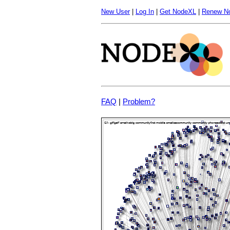
New User
|
Log In
|
Get NodeXL
|
Renew N
FAQ
|
Problem?