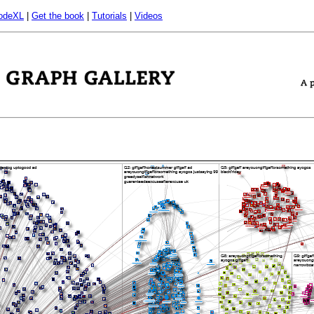
odeXL
|
Get the book
|
Tutorials
|
Videos