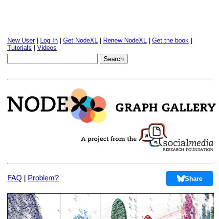
New User
|
Log In
|
Get NodeXL
|
Renew NodeXL
|
Get the book
|
Tutorials
|
Videos
FAQ
|
Problem?
Share