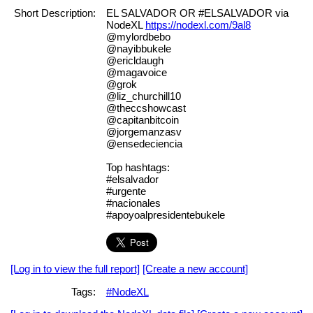
Short Description:
EL SALVADOR OR #ELSALVADOR via
NodeXL
https://nodexl.com/9al8
@mylordbebo
@nayibbukele
@ericldaugh
@magavoice
@grok
@liz_churchill10
@theccshowcast
@capitanbitcoin
@jorgemanzasv
@ensedeciencia
Top hashtags:
#elsalvador
#urgente
#nacionales
#apoyoalpresidentebukele
[Log in to view the full report]
[Create a new account]
Tags:
#NodeXL