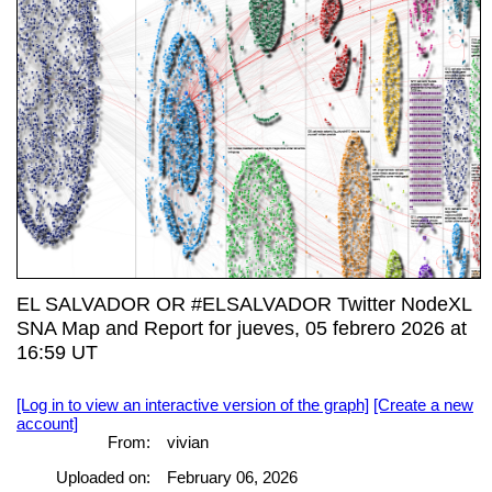
EL SALVADOR OR #ELSALVADOR Twitter NodeXL
SNA Map and Report for jueves, 05 febrero 2026 at
16:59 UT
[Log in to view an interactive version of the graph]
[Create a new
account]
From:
vivian
Uploaded on:
February 06, 2026