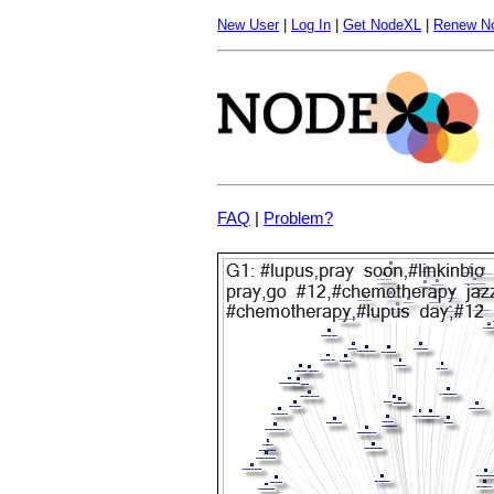
New User
|
Log In
|
Get NodeXL
|
Renew N
FAQ
|
Problem?