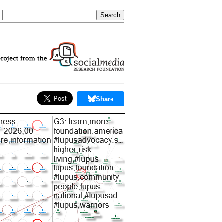
Share