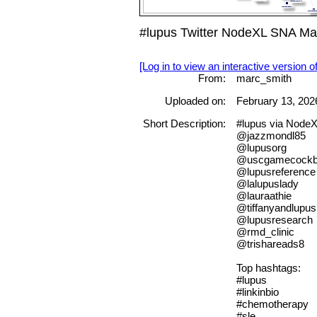
#lupus Twitter NodeXL SNA Map
[Log in to view an interactive version o
From:
marc_smith
Uploaded on:
February 13, 202
Short Description:
#lupus via Node
@jazzmondl85
@lupusorg
@uscgamecock
@lupusreference
@lalupuslady
@lauraathie
@tiffanyandlupus
@lupusresearch
@rmd_clinic
@trishareads8
Top hashtags:
#lupus
#linkinbio
#chemotherapy
#sle