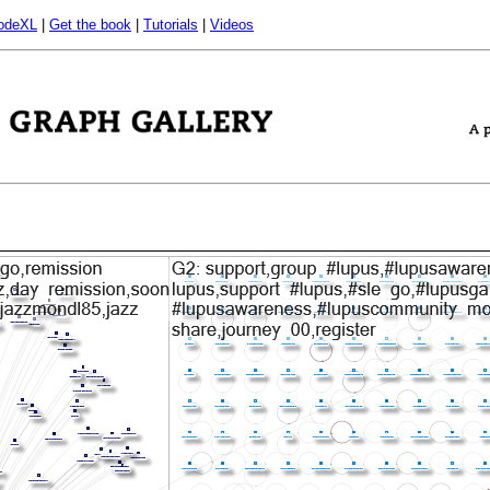
odeXL
|
Get the book
|
Tutorials
|
Videos