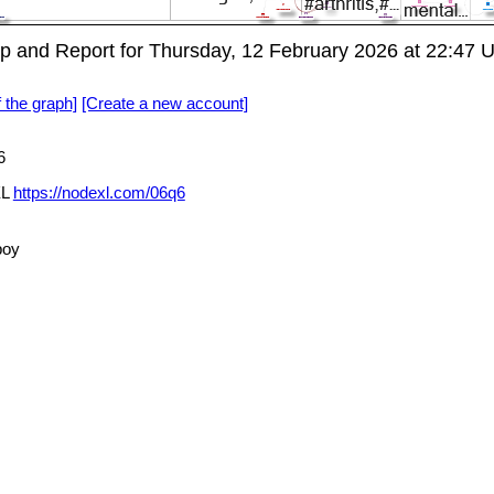
 and Report for Thursday, 12 February 2026 at 22:47 
f the graph]
[Create a new account]
6
XL
https://nodexl.com/06q6
boy