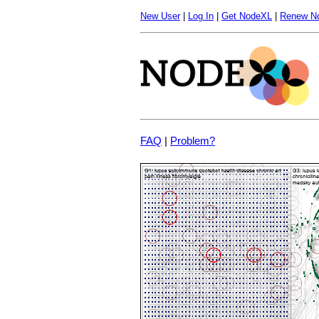
New User
|
Log In
|
Get NodeXL
|
Renew N
FAQ
|
Problem?