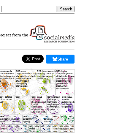
Share