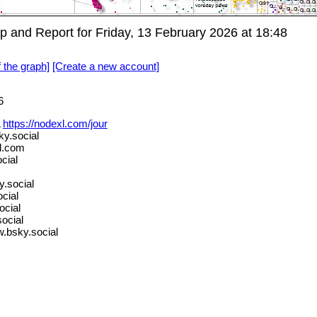
and Report for Friday, 13 February 2026 at 18:48
f the graph]
[Create a new account]
6
L
https://nodexl.com/jour
y.social
d.com
cial
.social
cial
ocial
ocial
.bsky.social