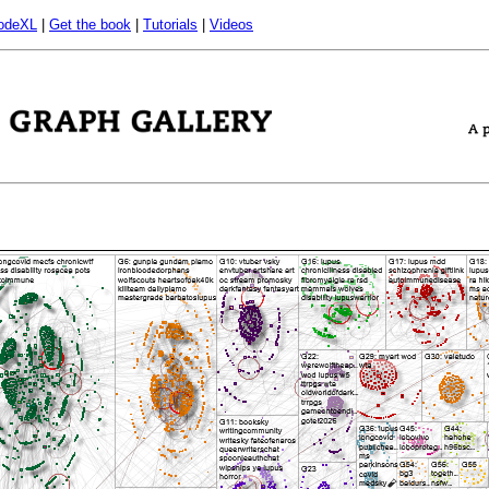
odeXL
|
Get the book
|
Tutorials
|
Videos