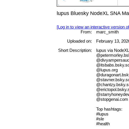
lupus Bluesky NodeXL SNA Map 
[Log in to view an interactive version o
From:
marc_smith
Uploaded on:
February 13, 202
Short Description:
lupus via NodeX
@petermorley.bsk
@divyampersau
@itsbabs.bsky.so
@lupus.org
@duragonart.bsky
@stavner.bsky.so
@chantzy.bsky.s
@erictopol.bsky.s
@starryhoneydew
@stopgenai.com
Top hashtags:
#lupus
#sle
#health