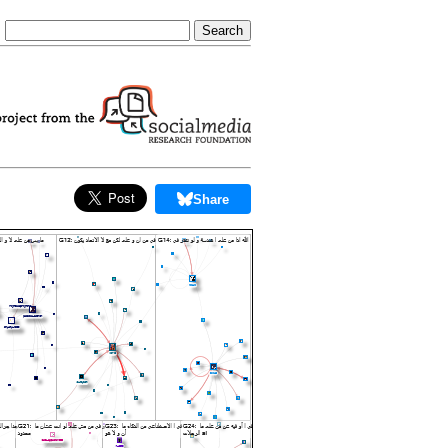
Share