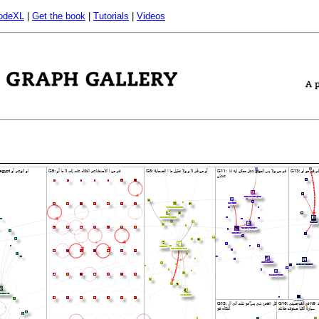
odeXL
|
Get the book
|
Tutorials
|
Videos