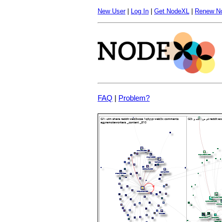
New User
|
Log In
|
Get NodeXL
|
Renew N
FAQ
|
Problem?