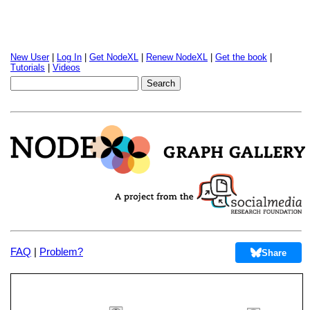
New User
|
Log In
|
Get NodeXL
|
Renew NodeXL
|
Get the book
|
Tutorials
|
Videos
FAQ
|
Problem?
Share