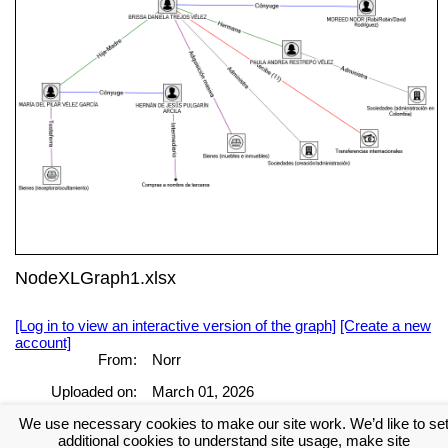
NodeXLGraph1.xlsx
[Log in to view an interactive version of the graph]
[Create a new
account]
From:
Norr
Uploaded on:
March 01, 2026
We use necessary cookies to make our site work. We’d like to se
[Log in to view the full report]
[Create a new account]
additional cookies to understand site usage, make site