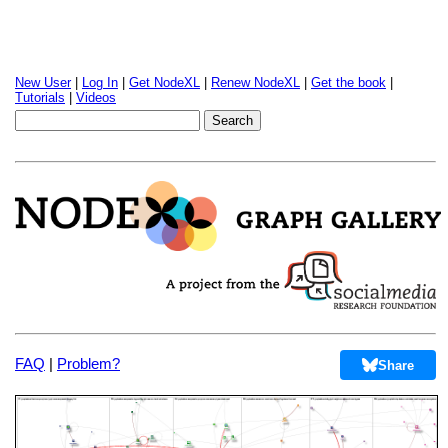
New User
|
Log In
|
Get NodeXL
|
Renew NodeXL
|
Get the book
|
Tutorials
|
Videos
FAQ
|
Problem?
Share