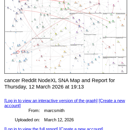
cancer Reddit NodeXL SNA Map and Report for
Thursday, 12 March 2026 at 19:13
[Log in to view an interactive version of the graph]
[Create a new
account]
From:
marcsmith
Uploaded on:
March 12, 2026
[Log in to view the full report]
[Create a new account]