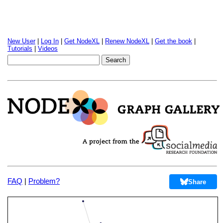
New User
|
Log In
|
Get NodeXL
|
Renew NodeXL
|
Get the book
|
Tutorials
|
Videos
FAQ
|
Problem?
Share