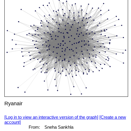
Ryanair
[Log in to view an interactive version of the graph]
[Create a new
account]
From:
Sneha Sankhla