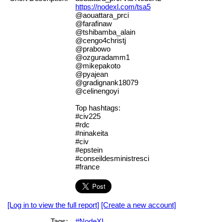
https://nodexl.com/tsa5
@aouattara_prci
@farafinaw
@tshibamba_alain
@cengo4christj
@prabowo
@ozguradamm1
@mikepakoto
@pyajean
@gradignank18079
@celinengoyi
Top hashtags:
#civ225
#rdc
#ninakeita
#civ
#epstein
#conseildesministresci
#france
[Log in to view the full report]
[Create a new account]
Tags:
#NodeXL