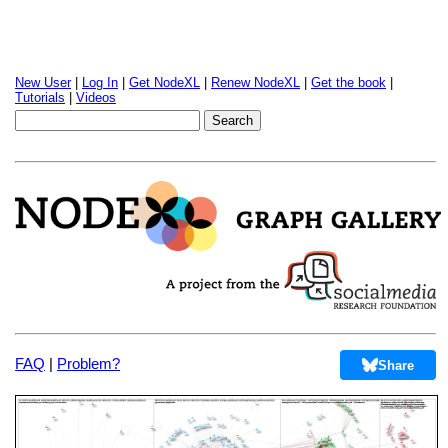
New User
|
Log In
|
Get NodeXL
|
Renew NodeXL
|
Get the book
|
Tutorials
|
Videos
FAQ
|
Problem?
Share