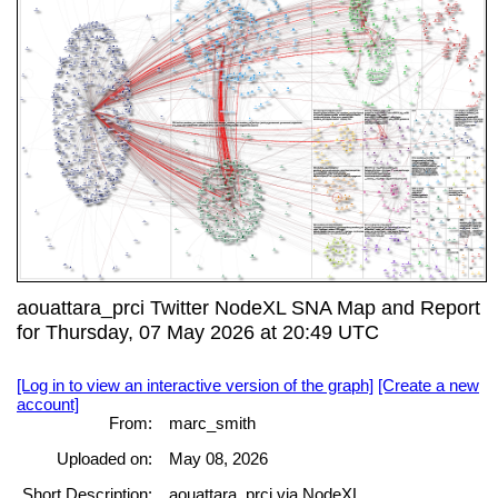
aouattara_prci Twitter NodeXL SNA Map and Report
for Thursday, 07 May 2026 at 20:49 UTC
[Log in to view an interactive version of the graph]
[Create a new
account]
From:
marc_smith
Uploaded on:
May 08, 2026
Short Description:
aouattara_prci via NodeXL