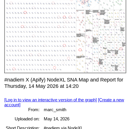
#nadiem X (Apify) NodeXL SNA Map and Report for
Thursday, 14 May 2026 at 14:20
[Log in to view an interactive version of the graph]
[Create a new
account]
From:
marc_smith
Uploaded on:
May 14, 2026
Short Description:
#nadiem via NodeXL