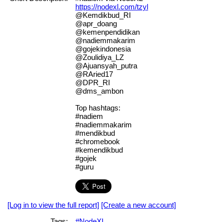
https://nodexl.com/tzyl
@Kemdikbud_RI
@apr_doang
@kemenpendidikan
@nadiemmakarim
@gojekindonesia
@Zoulidiya_LZ
@Ajuansyah_putra
@RAried17
@DPR_RI
@dms_ambon
Top hashtags:
#nadiem
#nadiemmakarim
#mendikbud
#chromebook
#kemendikbud
#gojek
#guru
[Log in to view the full report]
[Create a new account]
Tags:
#NodeXL