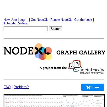
New User
|
Log In
|
Get NodeXL
|
Renew NodeXL
|
Get the book
|
Tutorials
|
Videos
FAQ
|
Problem?
Share