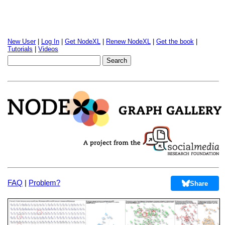
New User
|
Log In
|
Get NodeXL
|
Renew NodeXL
|
Get the book
|
Tutorials
|
Videos
FAQ
|
Problem?
Share