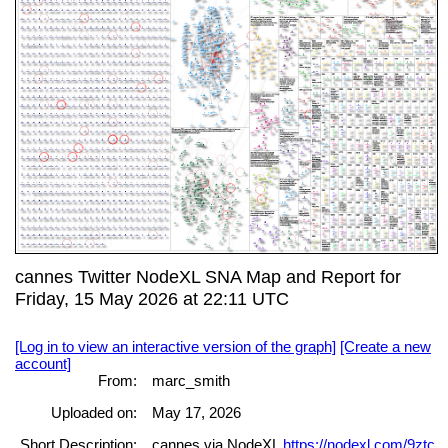
cannes Twitter NodeXL SNA Map and Report for
Friday, 15 May 2026 at 22:11 UTC
[Log in to view an interactive version of the graph]
[Create a new
account]
From:
marc_smith
Uploaded on:
May 17, 2026
Short Description:
cannes via NodeXL
https://nodexl.com/9ztc