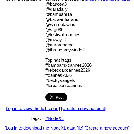
@baaosa3
@daradaily
@bambam1a
@bazaarthailand
@winmetawino
@srg086
@festival_cannes
@mway_2
@auroreberge
@throughmywindo2
Top hashtags:
#bambamxcannes2026
#rebeccaxcannes2026
#cannes2026
#beckysangels
#lorealpariscannes
[Log in to view the full report]
[Create a new account]
Tags:
#NodeXL
[Log in to download the NodeXL data file]
[Create a new account]