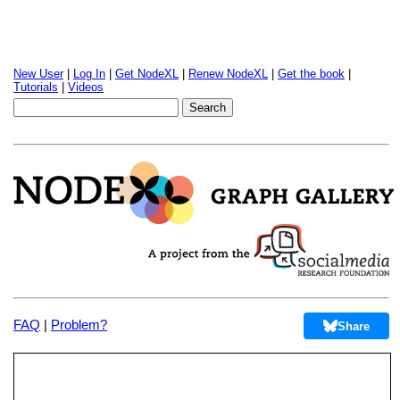
New User
|
Log In
|
Get NodeXL
|
Renew NodeXL
|
Get the book
|
Tutorials
|
Videos
FAQ
|
Problem?
Share