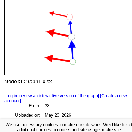
NodeXLGraph1.xlsx
[Log in to view an interactive version of the graph]
[Create a new
account]
From:
33
Uploaded on:
May 20, 2026
We use necessary cookies to make our site work. We’d like to se
[Log in to view the full report]
[Create a new account]
additional cookies to understand site usage, make site