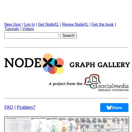
New User
|
Log In
|
Get NodeXL
|
Renew NodeXL
|
Get the book
|
Tutorials
|
Videos
FAQ
|
Problem?
Share