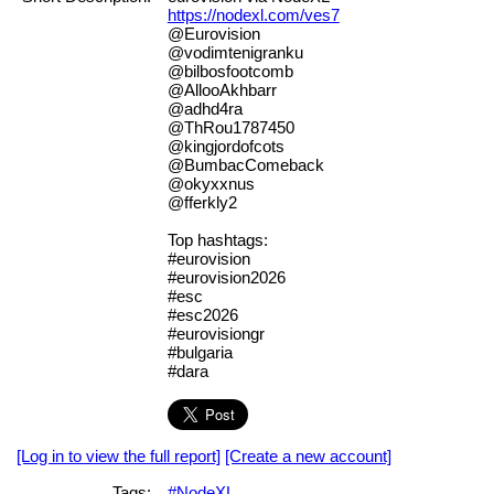
https://nodexl.com/ves7
@Eurovision
@vodimtenigranku
@bilbosfootcomb
@AllooAkhbarr
@adhd4ra
@ThRou1787450
@kingjordofcots
@BumbacComeback
@okyxxnus
@fferkly2
Top hashtags:
#eurovision
#eurovision2026
#esc
#esc2026
#eurovisiongr
#bulgaria
#dara
[Log in to view the full report]
[Create a new account]
Tags:
#NodeXL