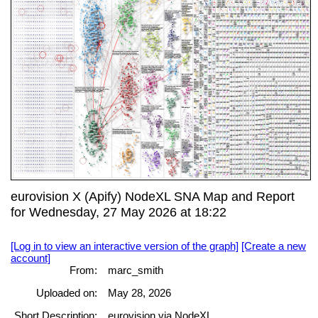
eurovision X (Apify) NodeXL SNA Map and Report
for Wednesday, 27 May 2026 at 18:22
[Log in to view an interactive version of the graph]
[Create a new
account]
From:
marc_smith
Uploaded on:
May 28, 2026
Short Description:
eurovision via NodeXL