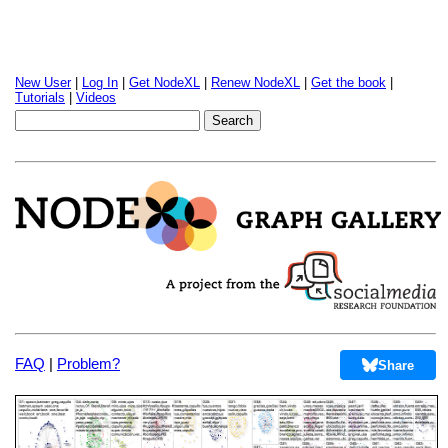
New User
|
Log In
|
Get NodeXL
|
Renew NodeXL
|
Get the book
|
Tutorials
|
Videos
FAQ
|
Problem?
Share