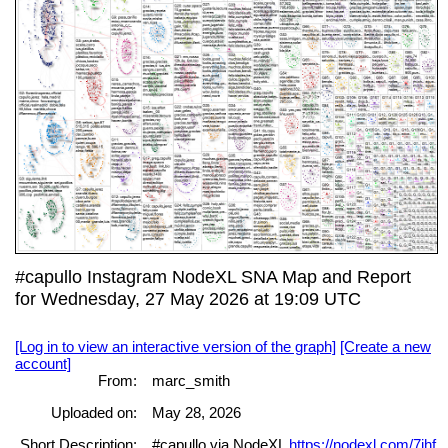
#capullo Instagram NodeXL SNA Map and Report
for Wednesday, 27 May 2026 at 19:09 UTC
[Log in to view an interactive version of the graph]
[Create a new
account]
From:
marc_smith
Uploaded on:
May 28, 2026
Short Description:
#capullo via NodeXL
https://nodexl.com/7jhf