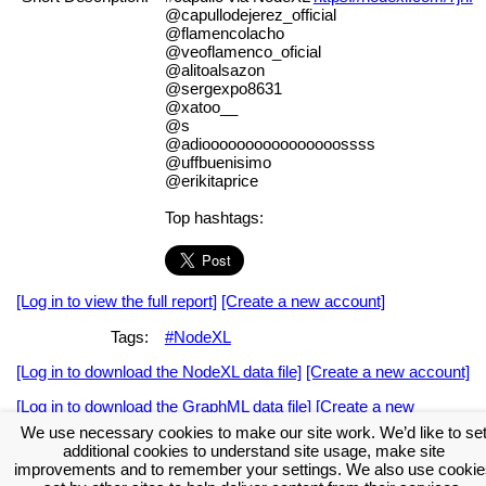
@capullodejerez_official
@flamencolacho
@veoflamenco_oficial
@alitoalsazon
@sergexpo8631
@xatoo__
@s
@adioooooooooooooooossss
@uffbuenisimo
@erikitaprice
Top hashtags:
[Log in to view the full report]
[Create a new account]
Tags:
#NodeXL
[Log in to download the NodeXL data file]
[Create a new account]
[Log in to download the GraphML data file]
[Create a new
account]
We use necessary cookies to make our site work. We’d like to se
additional cookies to understand site usage, make site
Download the NodeXL Options Used to Create the Graph
improvements and to remember your settings. We also use cookie