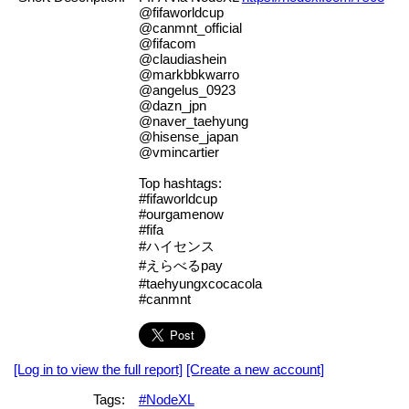
@fifaworldcup
@canmnt_official
@fifacom
@claudiashein
@markbbkwarro
@angelus_0923
@dazn_jpn
@naver_taehyung
@hisense_japan
@vmincartier
Top hashtags:
#fifaworldcup
#ourgamenow
#fifa
#ハイセンス
#えらべるpay
#taehyungxcocacola
#canmnt
[Log in to view the full report]
[Create a new account]
Tags:
#NodeXL