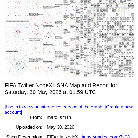
FIFA Twitter NodeXL SNA Map and Report for
Saturday, 30 May 2026 at 01:59 UTC
[Log in to view an interactive version of the graph]
[Create a new
account]
From:
marc_smith
Uploaded on:
May 30, 2026
Short Description:
FIFA via NodeXL
https://nodexl.com/7s08