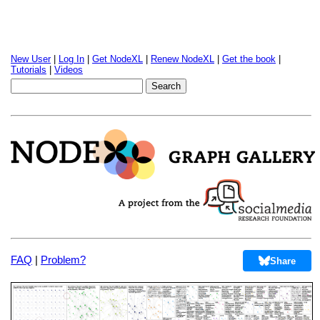
New User
|
Log In
|
Get NodeXL
|
Renew NodeXL
|
Get the book
|
Tutorials
|
Videos
FAQ
|
Problem?
Share