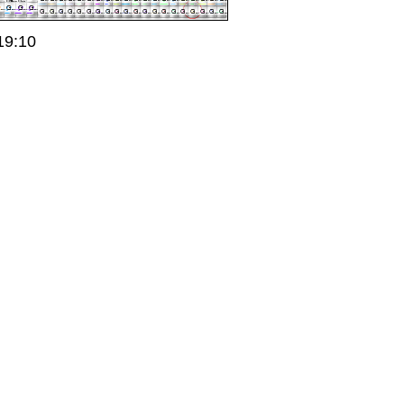
19:10