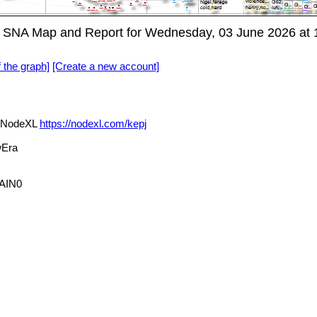
 SNA Map and Report for Wednesday, 03 June 2026 at 
f the graph]
[Create a new account]
a NodeXL
https://nodexl.com/kepj
Era
AIN0