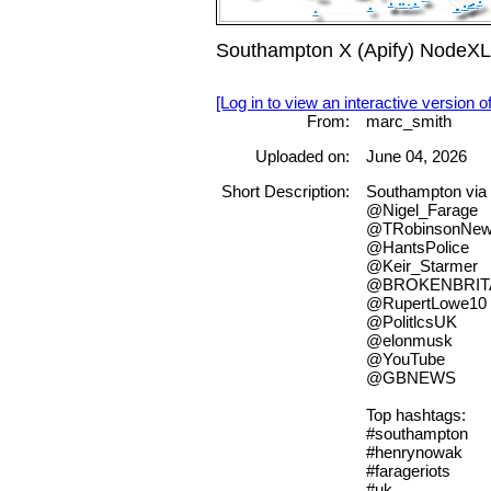
Southampton X (Apify) NodeXL
[Log in to view an interactive version o
From:
marc_smith
Uploaded on:
June 04, 2026
Short Description:
Southampton vi
@Nigel_Farage
@TRobinsonNew
@HantsPolice
@Keir_Starmer
@BROKENBRIT
@RupertLowe10
@PolitlcsUK
@elonmusk
@YouTube
@GBNEWS
Top hashtags:
#southampton
#henrynowak
#farageriots
#uk