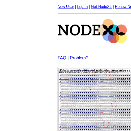
New User
|
Log In
|
Get NodeXL
|
Renew N
FAQ
|
Problem?