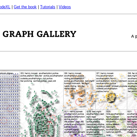
odeXL
|
Get the book
|
Tutorials
|
Videos