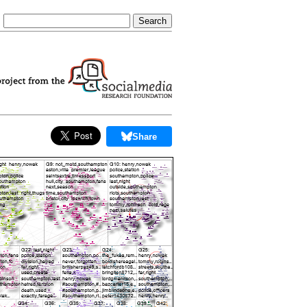
Share