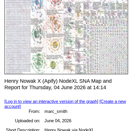
Henry Nowak X (Apify) NodeXL SNA Map and
Report for Thursday, 04 June 2026 at 14:14
[Log in to view an interactive version of the graph]
[Create a new
account]
From:
marc_smith
Uploaded on:
June 04, 2026
Short Description:
Henry Nowak via NodeXL