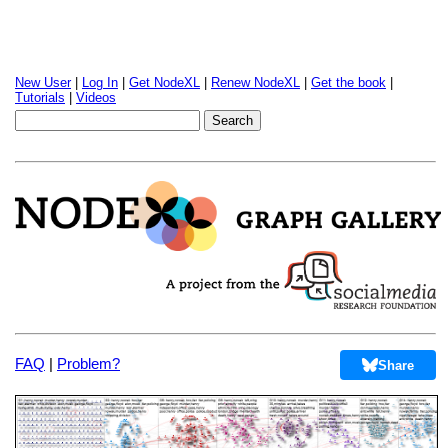
New User
|
Log In
|
Get NodeXL
|
Renew NodeXL
|
Get the book
|
Tutorials
|
Videos
FAQ
|
Problem?
Share