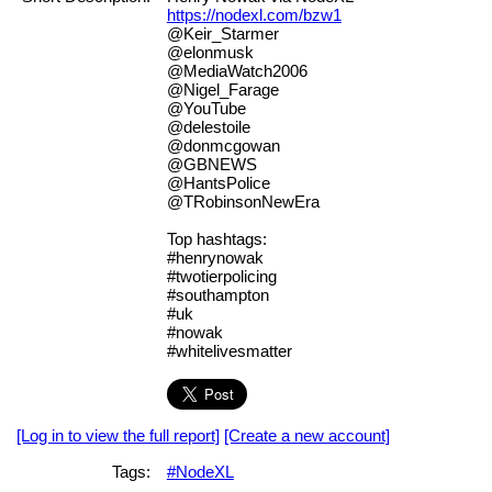
https://nodexl.com/bzw1
@Keir_Starmer
@elonmusk
@MediaWatch2006
@Nigel_Farage
@YouTube
@delestoile
@donmcgowan
@GBNEWS
@HantsPolice
@TRobinsonNewEra
Top hashtags:
#henrynowak
#twotierpolicing
#southampton
#uk
#nowak
#whitelivesmatter
[Log in to view the full report]
[Create a new account]
Tags:
#NodeXL