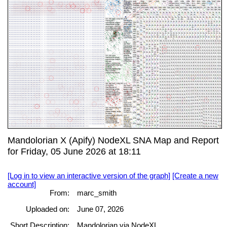
Mandolorian X (Apify) NodeXL SNA Map and Report
for Friday, 05 June 2026 at 18:11
[Log in to view an interactive version of the graph]
[Create a new
account]
From:
marc_smith
Uploaded on:
June 07, 2026
Short Description:
Mandolorian via NodeXL