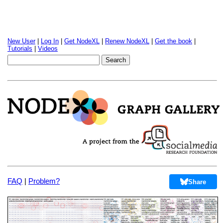
New User
|
Log In
|
Get NodeXL
|
Renew NodeXL
|
Get the book
|
Tutorials
|
Videos
FAQ
|
Problem?
Share