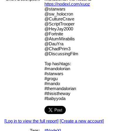
https://nodexl.com/xuoz
@starwars
@sw_holocron
@CultureCrave
@ScriptTrooper
@HeyJay2000
@Fortnite
@AtumMirabilis
@DauYra
@ChadPrim3
@DiscussingFilm
Top hashtags:
#mandolorian
#starwars
#grogu
#mando
#themandalorian
#thisistheway
#babyyoda
[Log in to view the full report]
[Create a new account]
Tags:
#NodeXL