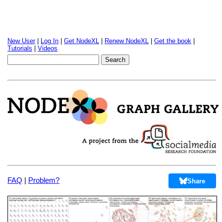
New User
|
Log In
|
Get NodeXL
|
Renew NodeXL
|
Get the book
|
Tutorials
|
Videos
FAQ
|
Problem?
Share