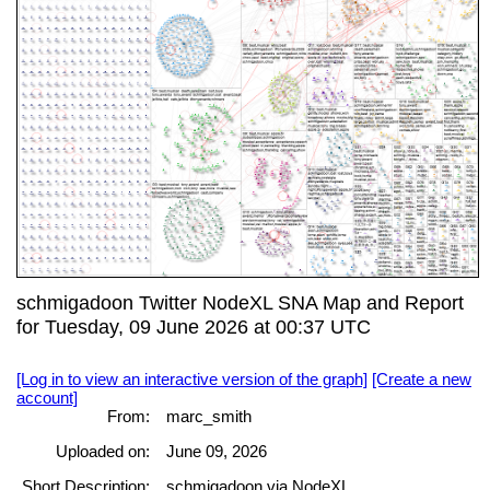
schmigadoon Twitter NodeXL SNA Map and Report
for Tuesday, 09 June 2026 at 00:37 UTC
[Log in to view an interactive version of the graph]
[Create a new
account]
From:
marc_smith
Uploaded on:
June 09, 2026
Short Description:
schmigadoon via NodeXL