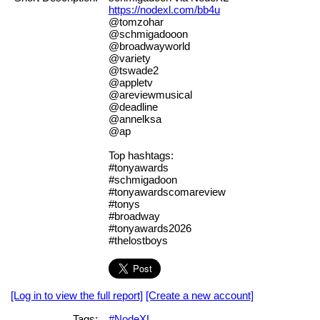
https://nodexl.com/bb4u
@tomzohar
@schmigadooon
@broadwayworld
@variety
@tswade2
@appletv
@areviewmusical
@deadline
@annelksa
@ap
Top hashtags:
#tonyawards
#schmigadoon
#tonyawardscomareview
#tonys
#broadway
#tonyawards2026
#thelostboys
[Log in to view the full report]
[Create a new account]
Tags:
#NodeXL