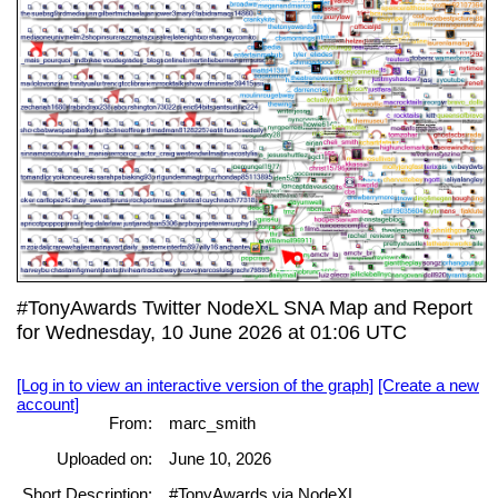
#TonyAwards Twitter NodeXL SNA Map and Report
for Wednesday, 10 June 2026 at 01:06 UTC
[Log in to view an interactive version of the graph]
[Create a new
account]
From:
marc_smith
Uploaded on:
June 10, 2026
Short Description:
#TonyAwards via NodeXL