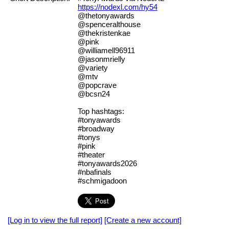
https://nodexl.com/hy54
@thetonyawards
@spenceralthouse
@thekristenkae
@pink
@williamell96911
@jasonmrielly
@variety
@mtv
@popcrave
@bcsn24
Top hashtags:
#tonyawards
#broadway
#tonys
#pink
#theater
#tonyawards2026
#nbafinals
#schmigadoon
[Log in to view the full report]
[Create a new account]