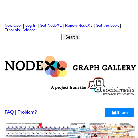
New User
|
Log In
|
Get NodeXL
|
Renew NodeXL
|
Get the book
|
Tutorials
|
Videos
FAQ
|
Problem?
Share