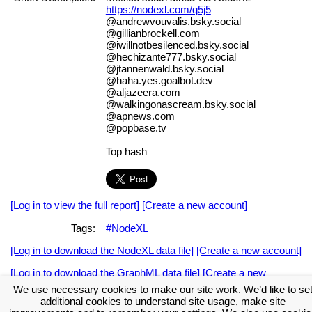
https://nodexl.com/q5j5
@andrewvouvalis.bsky.social
@gillianbrockell.com
@iwillnotbesilenced.bsky.social
@hechizante777.bsky.social
@jtannenwald.bsky.social
@haha.yes.goalbot.dev
@aljazeera.com
@walkingonascream.bsky.social
@apnews.com
@popbase.tv
Top hash
[Log in to view the full report]
[Create a new account]
Tags:
#NodeXL
[Log in to download the NodeXL data file]
[Create a new account]
[Log in to download the GraphML data file]
[Create a new
account]
We use necessary cookies to make our site work. We’d like to se
additional cookies to understand site usage, make site
Download the NodeXL Options Used to Create the Graph