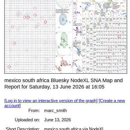
mexico south africa Bluesky NodeXL SNA Map and
Report for Saturday, 13 June 2026 at 16:05
[Log in to view an interactive version of the graph]
[Create a new
account]
From:
marc_smith
Uploaded on:
June 13, 2026
Short Description:
mexico south africa via NodeXL