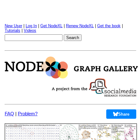
New User
|
Log In
|
Get NodeXL
|
Renew NodeXL
|
Get the book
|
Tutorials
|
Videos
FAQ
|
Problem?
Share